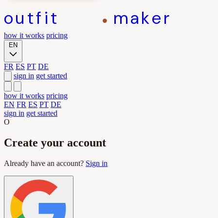
outfit
maker
how it works
pricing
EN
FR
ES
PT
DE
sign in
get started
how it works
pricing
EN
FR
ES
PT
DE
sign in
get started
O
Create your account
Already have an account?
Sign in