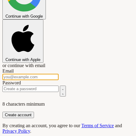
Continue with Google
Continue with Apple
or continue with email
Email
Password
8 characters minimum
By creating an account, you agree to our
Terms of Service
and
Privacy Policy
.