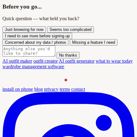
Before you go...
Quick question — what held you back?
Just browsing for now
Seems too complicated
I need to see more before signing up
Concerned about my data / photos
Missing a feature I need
No thanks
AI outfit maker
outfit creator
AI outfit generator
what to wear today
wardrobe management software
outfit
maker
install on phone
blog
privacy
terms
contact