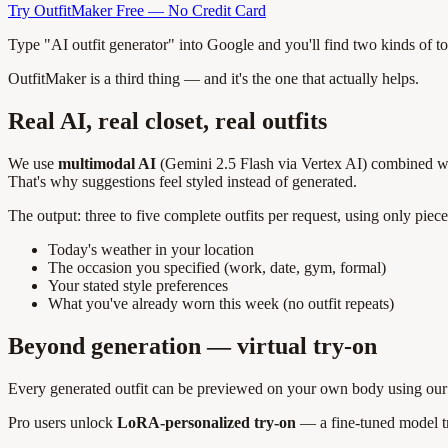
Try OutfitMaker Free — No Credit Card
Type "AI outfit generator" into Google and you'll find two kinds of t
OutfitMaker is a third thing — and it's the one that actually helps.
Real AI, real closet, real outfits
We use
multimodal AI
(Gemini 2.5 Flash via Vertex AI) combined with
That's why suggestions feel styled instead of generated.
The output: three to five complete outfits per request, using only pi
Today's weather in your location
The occasion you specified (work, date, gym, formal)
Your stated style preferences
What you've already worn this week (no outfit repeats)
Beyond generation — virtual try-on
Every generated outfit can be previewed on your own body using our i
Pro users unlock
LoRA-personalized try-on
— a fine-tuned model tra