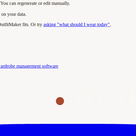
You can regenerate or edit manually.
 on your data.
tfitMaker fits. Or try
asking "what should I wear today"
.
ardrobe management software
ma