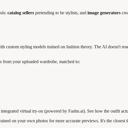
ools:
catalog sellers
pretending to be stylists, and
image generators
crea
 custom styling models trained on fashion theory. The AI doesn't read t
eces from your uploaded wardrobe, matched to:
ntegrated virtual try-on (powered by Fashn.ai). See how the outfit act
ined on your own photos for more accurate previews. It's the closest th