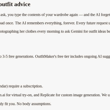
utfit advice
u ask, you type the contents of your wardrobe again — and the AI forge
oad once. The AI remembers everything, forever. Every future request us
hotographing her clothes every morning to ask Gemini for outfit ideas b
 to 3-5 free generations. OutfitMaker's free tier includes ongoing AI 
dar) require a subscription.
ai for virtual try-on, and Replicate for custom image generation. We u
ady fit you. No body assumptions.