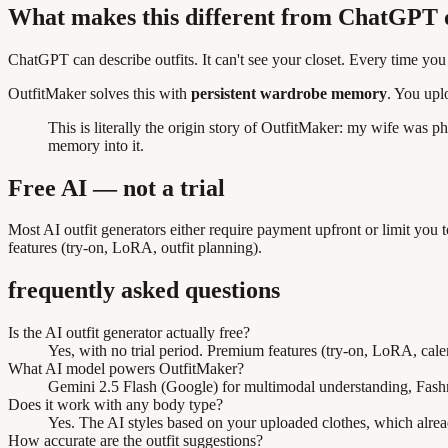
What makes this different from ChatGPT o
ChatGPT can describe outfits. It can't see your closet. Every time yo
OutfitMaker solves this with
persistent wardrobe memory
. You upl
This is literally the origin story of OutfitMaker: my wife was p
memory into it.
Free AI — not a trial
Most AI outfit generators either require payment upfront or limit you
features (try-on, LoRA, outfit planning).
frequently asked questions
Is the AI outfit generator actually free?
Yes, with no trial period. Premium features (try-on, LoRA, calen
What AI model powers OutfitMaker?
Gemini 2.5 Flash (Google) for multimodal understanding, Fashn.
Does it work with any body type?
Yes. The AI styles based on your uploaded clothes, which alre
How accurate are the outfit suggestions?