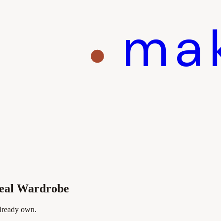
ma
Real Wardrobe
already own.