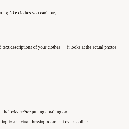
ting fake clothes you can't buy.
ext descriptions of your clothes — it looks at the actual photos.
ually looks
before
putting anything on.
ing to an actual dressing room that exists online.