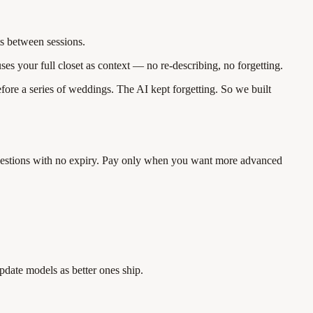
ts between sessions.
es your full closet as context — no re-describing, no forgetting.
efore a series of weddings. The AI kept forgetting. So we built
suggestions with no expiry. Pay only when you want more advanced
pdate models as better ones ship.