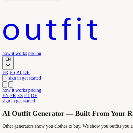
outfit
how it works
pricing
EN
FR
ES
PT
DE
sign in
get started
how it works
pricing
EN
FR
ES
PT
DE
sign in
get started
AI Outfit Generator — Built From Your 
Other generators show you clothes to buy. We show you outfits you 