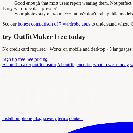
Good enough that most users report wearing them. Not perfect. 
Is my wardrobe data private?
Your photos stay on your account. We don't train public models
See our
honest comparison of 7 wardrobe apps
to understand where Ou
try OutfitMaker free today
No credit card required · Works on mobile and desktop · 5 languages
Sign up free
See pricing
AI outfit maker
outfit creator
AI outfit generator
what to wear today
w
outfit
install on phone
blog
privacy
terms
contact