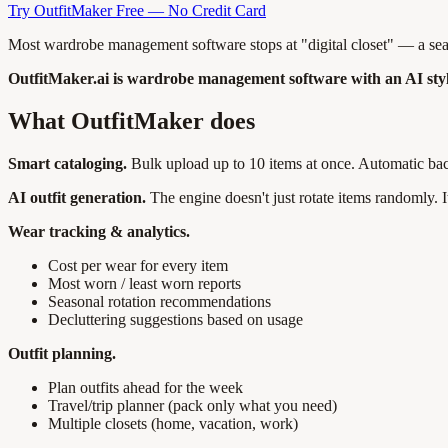
Try OutfitMaker Free — No Credit Card
Most wardrobe management software stops at "digital closet" — a searc
OutfitMaker.ai is wardrobe management software with an AI stylis
What OutfitMaker does
Smart cataloging.
Bulk upload up to 10 items at once. Automatic bac
AI outfit generation.
The engine doesn't just rotate items randomly. 
Wear tracking & analytics.
Cost per wear for every item
Most worn / least worn reports
Seasonal rotation recommendations
Decluttering suggestions based on usage
Outfit planning.
Plan outfits ahead for the week
Travel/trip planner (pack only what you need)
Multiple closets (home, vacation, work)