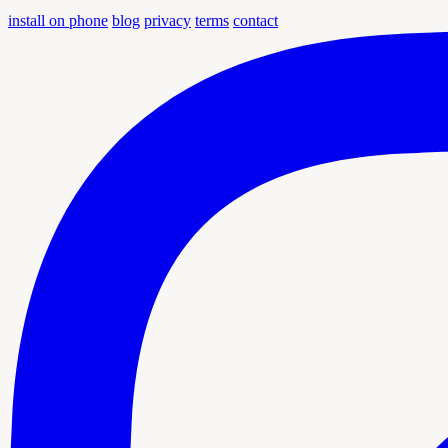
install on phone
blog
privacy
terms
contact