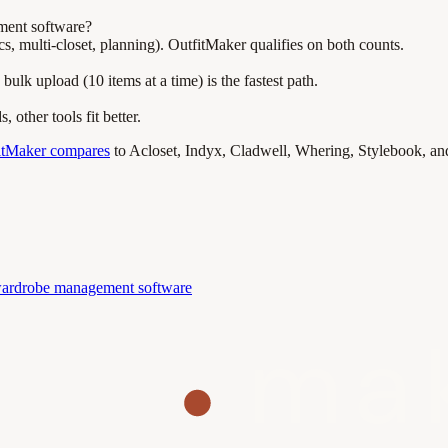
ment software?
s, multi-closet, planning). OutfitMaker qualifies on both counts.
lk upload (10 items at a time) is the fastest path.
other tools fit better.
itMaker compares
to Acloset, Indyx, Cladwell, Whering, Stylebook, and
ardrobe management software
ma