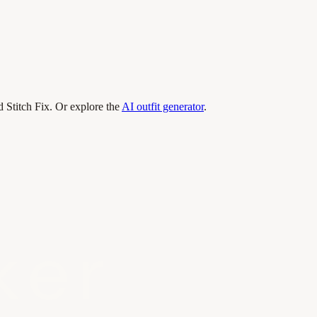
 Stitch Fix. Or explore the
AI outfit generator
.
ker