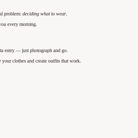
ual problem:
deciding what to wear
.
 you every morning.
ta entry — just photograph and go.
e
your clothes and create outfits that work.