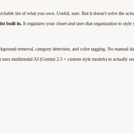
hable list of what you own. Useful, sure. But it doesn't solve the act
t built in.
It organizes your closet
and
uses that organization to style
kground removal, category detection, and color tagging. No manual da
It uses multimodal AI (Gemini 2.5 + custom style models) to actually
se