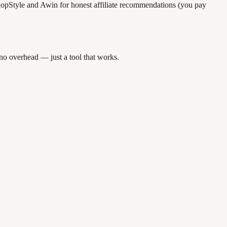
opStyle and Awin for honest affiliate recommendations (you pay
 no overhead — just a tool that works.