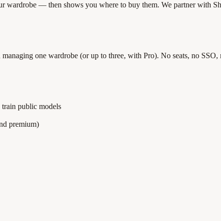
your wardrobe — then shows you where to buy them. We partner with Sh
son managing one wardrobe (or up to three, with Pro). No seats, no SSO,
 train public models
ind premium)