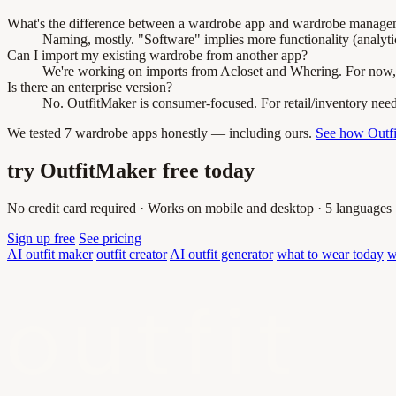
What's the difference between a wardrobe app and wardrobe manage
Naming, mostly. "Software" implies more functionality (analytic
Can I import my existing wardrobe from another app?
We're working on imports from Acloset and Whering. For now, bu
Is there an enterprise version?
No. OutfitMaker is consumer-focused. For retail/inventory needs, 
We tested 7 wardrobe apps honestly — including ours.
See how Outf
try OutfitMaker free today
No credit card required · Works on mobile and desktop · 5 languages
Sign up free
See pricing
AI outfit maker
outfit creator
AI outfit generator
what to wear today
w
outfit