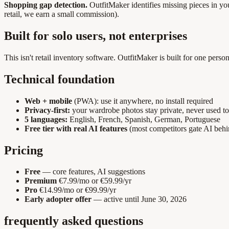
Shopping gap detection.
OutfitMaker identifies missing pieces in 
retail, we earn a small commission).
Built for solo users, not enterprises
This isn't retail inventory software. OutfitMaker is built for one per
Technical foundation
Web + mobile
(PWA): use it anywhere, no install required
Privacy-first:
your wardrobe photos stay private, never used to
5 languages:
English, French, Spanish, German, Portuguese
Free tier with real AI features
(most competitors gate AI beh
Pricing
Free
— core features, AI suggestions
Premium
€7.99/mo or €59.99/yr
Pro
€14.99/mo or €99.99/yr
Early adopter offer
— active until June 30, 2026
frequently asked questions