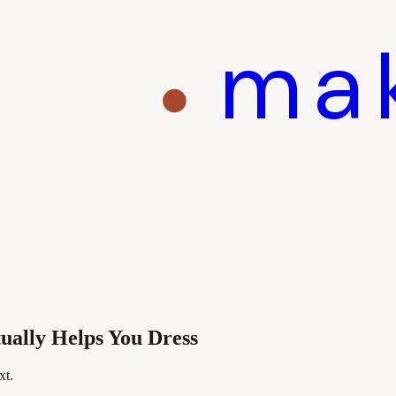
ma
ally Helps You Dress
xt.