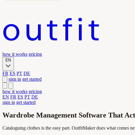
outfit
how it works
pricing
EN
FR
ES
PT
DE
sign in
get started
how it works
pricing
EN
FR
ES
PT
DE
sign in
get started
Wardrobe Management Software That Actu
Cataloguing clothes is the easy part. OutfitMaker does what comes ne