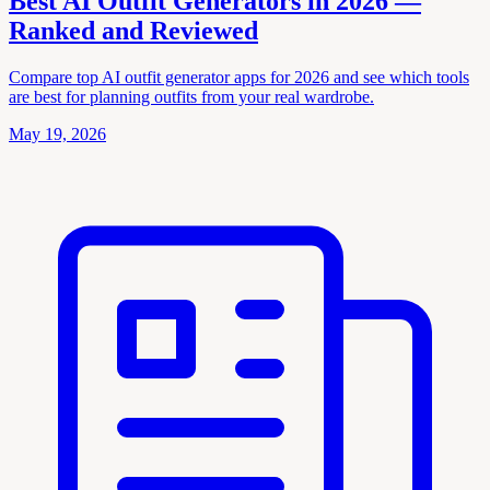
Best AI Outfit Generators in 2026 —
Ranked and Reviewed
Compare top AI outfit generator apps for 2026 and see which tools
are best for planning outfits from your real wardrobe.
May 19, 2026