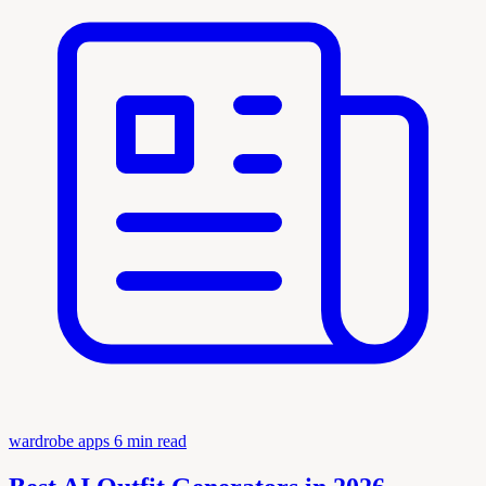
wardrobe apps
6 min read