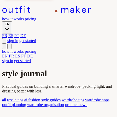
outfit
maker
how it works
pricing
EN
FR
ES
PT
DE
sign in
get started
how it works
pricing
EN
FR
ES
PT
DE
sign in
get started
style journal
Practical guides on building a smarter wardrobe, packing light, and
dressing better with less.
all
resale tips
ai fashion
style guides
wardrobe tips
wardrobe apps
outfit planning
wardrobe organisation
product news