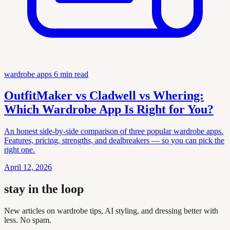
wardrobe apps
6 min read
OutfitMaker vs Cladwell vs Whering:
Which Wardrobe App Is Right for You?
An honest side-by-side comparison of three popular wardrobe apps.
Features, pricing, strengths, and dealbreakers — so you can pick the
right one.
April 12, 2026
stay in the loop
New articles on wardrobe tips, AI styling, and dressing better with
less. No spam.