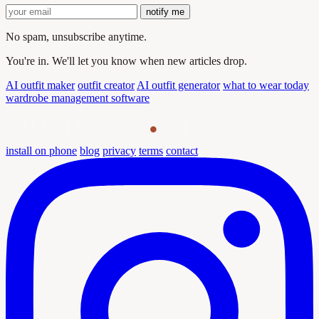
notify me
No spam, unsubscribe anytime.
You're in. We'll let you know when new articles drop.
AI outfit maker
outfit creator
AI outfit generator
what to wear today
wardrobe management software
outfit
maker
install on phone
blog
privacy
terms
contact