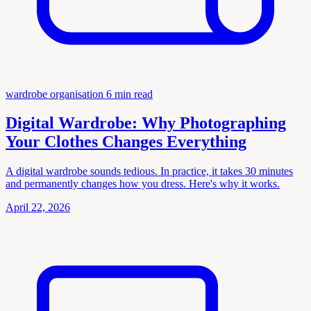
wardrobe organisation
6 min read
Digital Wardrobe: Why Photographing
Your Clothes Changes Everything
A digital wardrobe sounds tedious. In practice, it takes 30 minutes
and permanently changes how you dress. Here's why it works.
April 22, 2026