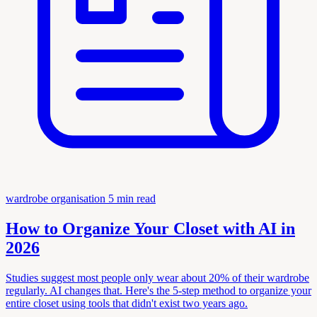
wardrobe organisation
5 min read
How to Organize Your Closet with AI in
2026
Studies suggest most people only wear about 20% of their wardrobe
regularly. AI changes that. Here's the 5-step method to organize your
entire closet using tools that didn't exist two years ago.