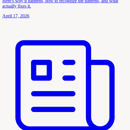
Here's why it happens, how to recognize the patterns, and what
actually fixes it.
April 17, 2026