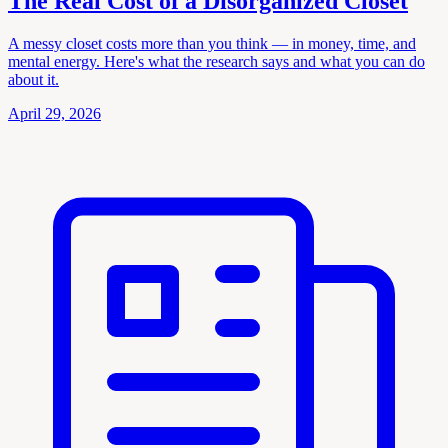
The Real Cost of a Disorganized Closet
A messy closet costs more than you think — in money, time, and
mental energy. Here's what the research says and what you can do
about it.
April 29, 2026