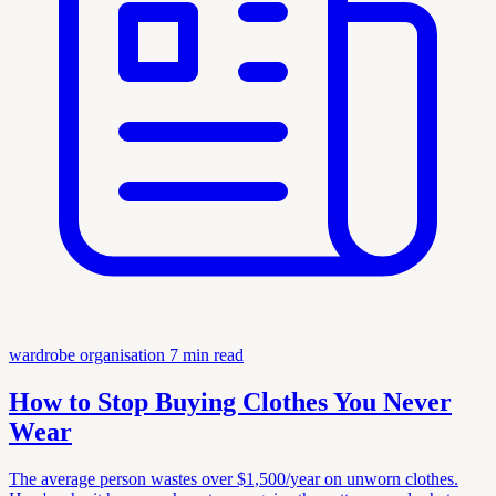
wardrobe organisation
7 min read
How to Stop Buying Clothes You Never
Wear
The average person wastes over $1,500/year on unworn clothes.