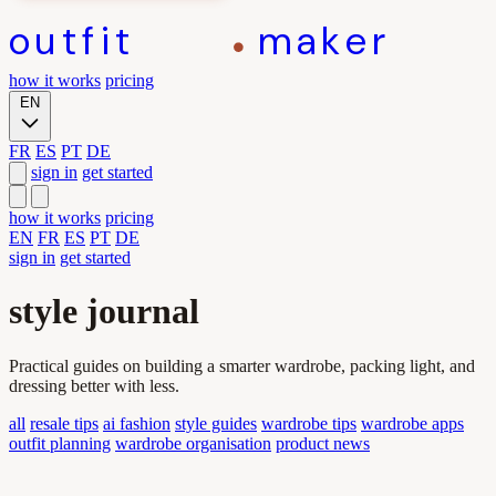
outfit
maker
how it works
pricing
EN
FR
ES
PT
DE
sign in
get started
how it works
pricing
EN
FR
ES
PT
DE
sign in
get started
style journal
Practical guides on building a smarter wardrobe, packing light, and
dressing better with less.
all
resale tips
ai fashion
style guides
wardrobe tips
wardrobe apps
outfit planning
wardrobe organisation
product news