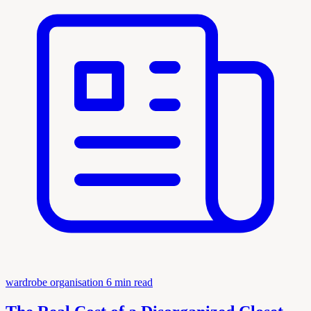
wardrobe organisation
6 min read