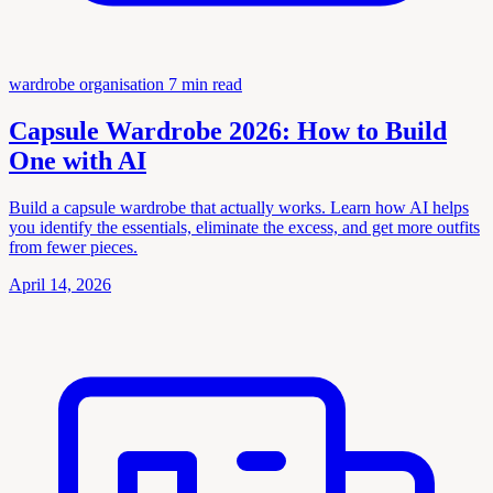
wardrobe organisation
7 min read
Capsule Wardrobe 2026: How to Build
One with AI
Build a capsule wardrobe that actually works. Learn how AI helps
you identify the essentials, eliminate the excess, and get more outfits
from fewer pieces.
April 14, 2026