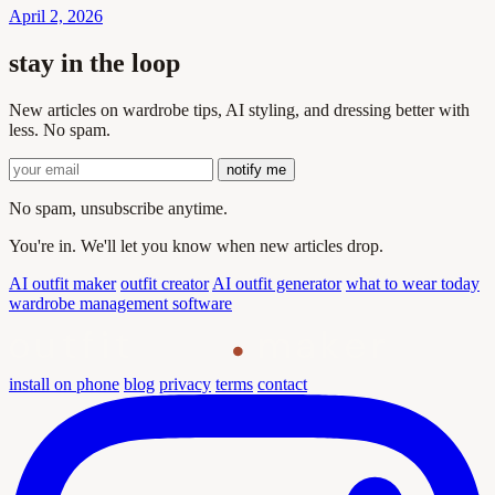
April 2, 2026
stay in the loop
New articles on wardrobe tips, AI styling, and dressing better with
less. No spam.
notify me
No spam, unsubscribe anytime.
You're in. We'll let you know when new articles drop.
AI outfit maker
outfit creator
AI outfit generator
what to wear today
wardrobe management software
outfit
maker
install on phone
blog
privacy
terms
contact